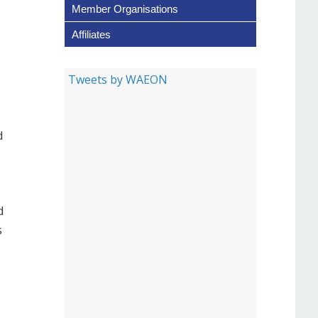
Member Organisations
Affiliates
Tweets by WAEON
d
d
s