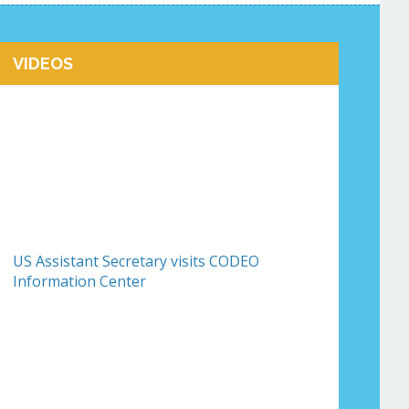
VIDEOS
US Assistant Secretary visits CODEO
Information Center