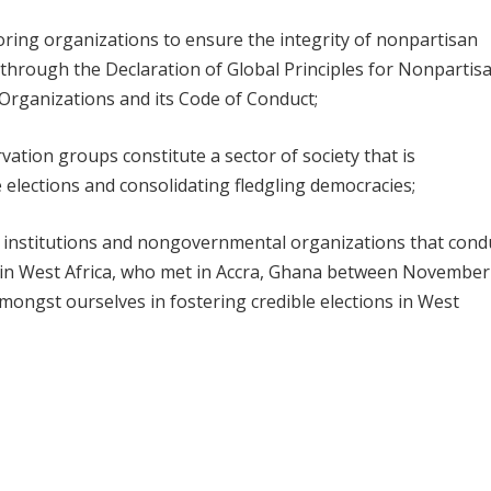
ring organizations to ensure the integrity of nonpartisan
 through the Declaration of Global Principles for Nonpartis
Organizations and its Code of Conduct;
vation groups constitute a sector of society that is
 elections and consolidating fledgling democracies;
, institutions and nongovernmental organizations that cond
 in West Africa, who met in Accra, Ghana between November
amongst ourselves in fostering credible elections in West