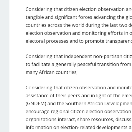
Considering that citizen election observation 
tangible and significant forces advancing the g
countries across the world during the last two d
election observation and monitoring efforts in o
electoral processes and to promote transparenc
Considering that independent non-partisan citi
to facilitate a generally peaceful transition fro
many African countries;
Considering that citizen observation and monit
assistance of their peers and in light of the e
(GNDEM) and the Southern African Developmen
encourage regional citizen election observatio
organizations interact, share resources, discuss
information on election-related developments a