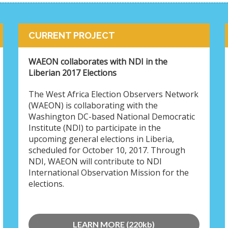
CURRENT PROJECT
WAEON collaborates with NDI in the
Liberian 2017 Elections
The West Africa Election Observers Network
(WAEON) is collaborating with the
Washington DC-based National Democratic
Institute (NDI) to participate in the
upcoming general elections in Liberia,
scheduled for October 10, 2017. Through
NDI, WAEON will contribute to NDI
International Observation Mission for the
elections.
LEARN MORE (220kb)