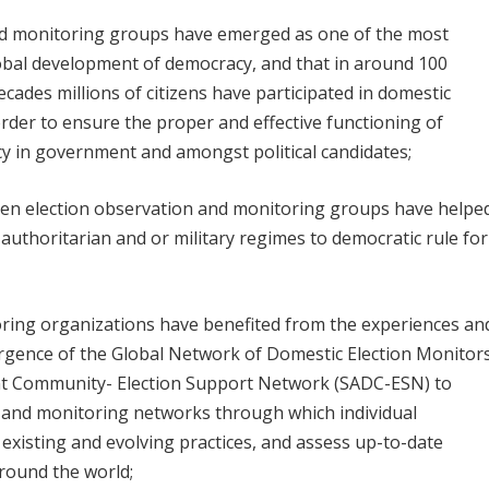
and monitoring groups have emerged as one of the most
lobal development of democracy, and that in around 100
ecades millions of citizens have participated in domestic
rder to ensure the proper and effective functioning of
y in government and amongst political candidates;
zen election observation and monitoring groups have helpe
m authoritarian and or military regimes to democratic rule for
oring organizations have benefited from the experiences an
mergence of the Global Network of Domestic Election Monitor
t Community- Election Support Network (SADC-ESN) to
n and monitoring networks through which individual
 existing and evolving practices, and assess up-to-date
round the world;