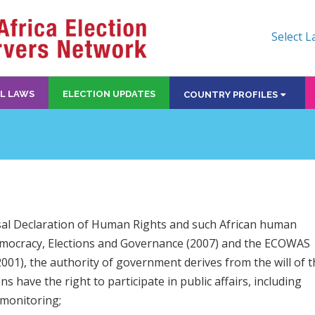
Select 
L LAWS
ELECTION UPDATES
COUNTRY PROFILES
rsal Declaration of Human Rights and such African human
Democracy, Elections and Governance (2007) and the ECOWAS
1), the authority of government derives from the will of t
s have the right to participate in public affairs, including
 monitoring;