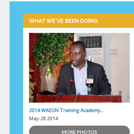
WHAT WE'VE BEEN DOING
2014 WAEON Training Academy...
May-28 2014
MORE PHOTOS