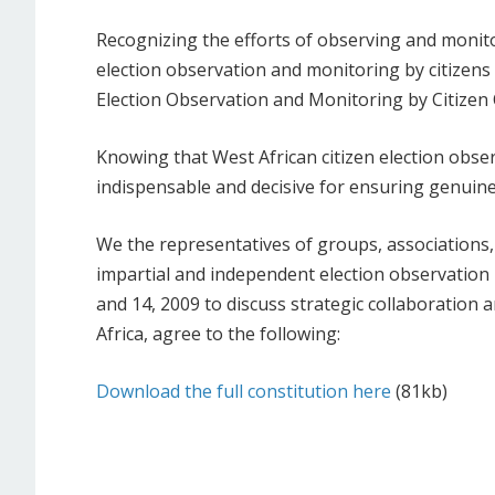
Recognizing the efforts of observing and monito
election observation and monitoring by citizens
Election Observation and Monitoring by Citizen 
Knowing that West African citizen election obser
indispensable and decisive for ensuring genuine
We the representatives of groups, associations
impartial and independent election observation
and 14, 2009 to discuss strategic collaboration 
Africa, agree to the following:
Download the full constitution here
(81kb)