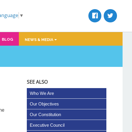
Language
▼
BLOG
NEWS & MEDIA
SEE ALSO
Who We Are
Our Objectives
he
Our Constitution
Executive Council