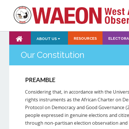
RESOURCES
ELECTORA
ABOUT US
Our Constitution
PREAMBLE
Considering that, in accordance with the Unive
rights instruments as the African Charter on 
Protocol on Democracy and Good Governance (200
people expressed in genuine elections and citizen
through non-partisan election observation and