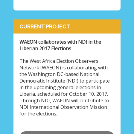
CURRENT PROJECT
WAEON collaborates with NDI in the
Liberian 2017 Elections
The West Africa Election Observers
Network (WAEON) is collaborating with
the Washington DC-based National
Democratic Institute (NDI) to participate
in the upcoming general elections in
Liberia, scheduled for October 10, 2017.
Through NDI, WAEON will contribute to
NDI International Observation Mission
for the elections.