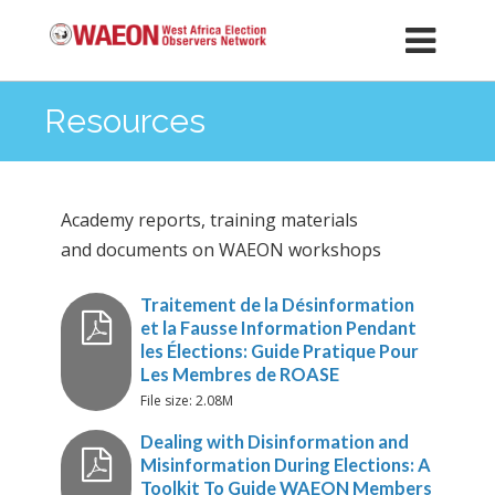
Resources
Academy reports, training materials
and documents on WAEON workshops
Traitement de la Désinformat
File size: 2.08M
et la Fausse Information Pend
les Élections: Guide Pratique P
Les Membres de ROASE