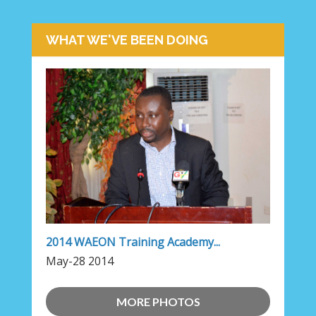
WHAT WE'VE BEEN DOING
2014 WAEON Training Academy...
May-28 2014
MORE PHOTOS