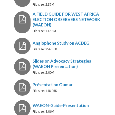
File size: 2.37M
Dealing with Disinformation a
Misinformation During Electio
Toolkit To Guide WAEON Mem
File size: 13.58M
A FIELD GUIDE FOR WEST AF
File size: 256.50K
ELECTION OBSERVERS NET
(WAEON)
File size: 2.00M
Anglophone Study on ACDEG
File size: 148.95K
Slides on Advocacy Strategies
(WAEON Presentation)
File size: 8.06M