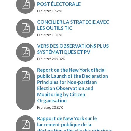
Matching Strategy with ICT
File size: 1.52M
Systematic Obs and PVT
File size: 1.31M
Preconditions
File size: 269.32K
LA_PLANIFICATION_POST-
ÉLECTORALE_ET_LES_COALIT
OPTIONS DE PROGRAMMAT
POST ÉLECTORALE
File size: 20.87K
CONCILIER LA STRATEGIE AV