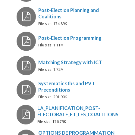
Présentation Oumar
File size: 174.89K
File size: 1.11M
WAEON-Guide-Presentation
File size: 1.72M
Post-Election Planning and
Coalitions
File size: 201.90K
Post-Election Programming
File size: 176.79K