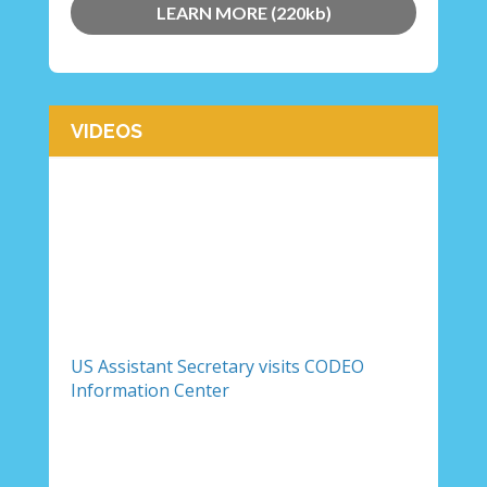
LEARN MORE (220kb)
VIDEOS
US Assistant Secretary visits CODEO
Information Center