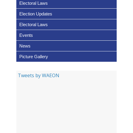
Electoral Laws
de e l’observation électorale e
la surveillance non partisane p
Election Updates
l’Organisation des citoyens d
Electoral Laws
York
Events
News
GUIDE DE TERRAIN POUR LE
Picture Gallery
RÉSEAU OUEST AFRICAIN PO
LA SURVEILLANCE DES
Tweets by WAEON
ELECTIONS (ROASE)
Traitement de la Désinformat
et la Fausse Information Pend
les Élections: Guide Pratique P
Les Membres de ROASE