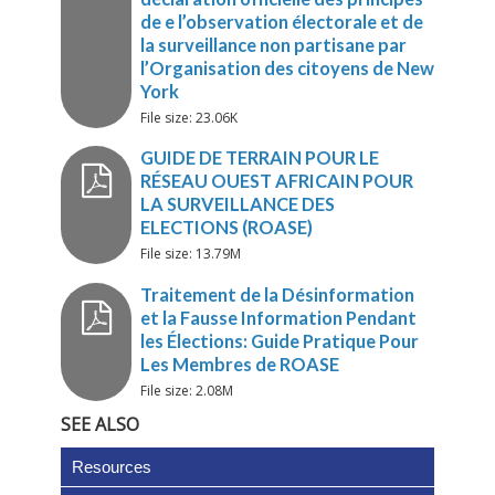
LES OUTILS TIC
VERS DES OBSERVATIONS PL
File size: 23.06K
SYSTÉMATIQUES ET PV
Report on the New York officia
public Launch of the Declarati
File size: 13.79M
Principles for Non-partisan
Election Observation and
Monitoring by Citizen
Organisation
File size: 2.08M
SEE ALSO
Rapport de New York sur le
lancement publique de la
Resources
déclaration officielle des princ